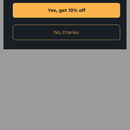
browser console for more information).
Yes, get 10% off
No, thanks