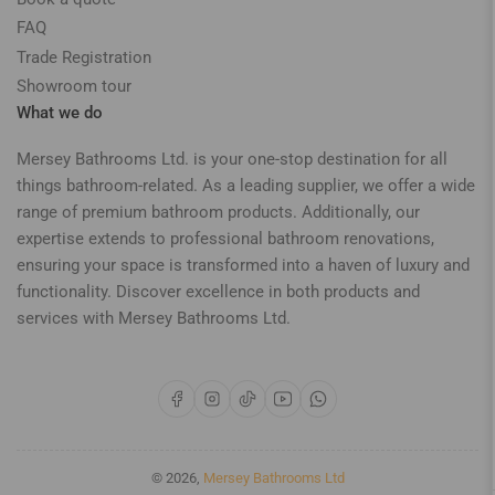
FAQ
Trade Registration
Showroom tour
What we do
Mersey Bathrooms Ltd. is your one-stop destination for all
things bathroom-related. As a leading supplier, we offer a wide
range of premium bathroom products. Additionally, our
expertise extends to professional bathroom renovations,
ensuring your space is transformed into a haven of luxury and
functionality. Discover excellence in both products and
services with Mersey Bathrooms Ltd.
Facebook
Instagram
TikTok
YouTube
WhatsApp
© 2026,
Mersey Bathrooms Ltd