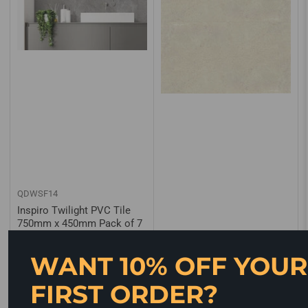
QDWSF14
Inspiro Twilight PVC Tile
750mm x 450mm Pack of 7
QDWSF17
Inspiro Shine PVC Tile
WANT 10% OFF YOUR
750mm x 450mm Pack Of 7
FIRST ORDER?
Regular
Regular
£89.00
£89.00
inc. VAT
inc. VAT