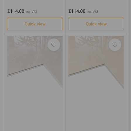
Regular
Regular
£114.00
£114.00
inc. VAT
inc. VAT
price
price
Quick view
Quick view