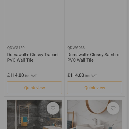
QDWG180
QDWG038
Dumawall+ Glossy Trapani
Dumawall+ Glossy Sambro
PVC Wall Tile
PVC Wall Tile
Regular
Regular
£114.00
£114.00
inc. VAT
inc. VAT
price
price
Quick view
Quick view