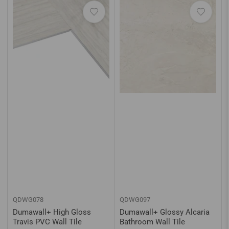
QDWG078
QDWG097
Dumawall+ High Gloss
Dumawall+ Glossy Alcaria
Travis PVC Wall Tile
Bathroom Wall Tile