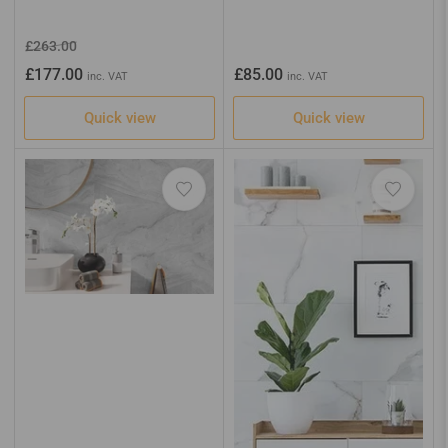
Regular
Sale
£263.00
price
price
Regular
£177.00
£85.00
inc. VAT
inc. VAT
price
Quick view
Quick view