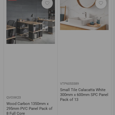
VTP6053389
Small Tile Calacatta White
300mm x 600mm SPC Panel
QVOXK23
Pack of 13
Wood Carbon 1350mm x
295mm PVC Panel Pack of
8 Full Core