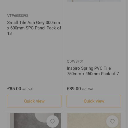
VTP6053393
Small Tile Ash Grey 300mm
x 600mm SPC Panel Pack of
13
QDWSF01
Inspiro Spring PVC Tile
750mm x 450mm Pack of 7
Regular
Regular
£85.00
£89.00
inc. VAT
inc. VAT
price
price
Quick view
Quick view