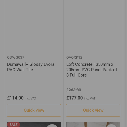
QDWG037
QVOXK12
Dumawall+ Glossy Evora
Loft Concrete 1350mm x
PVC Wall Tile
205mm PVC Panel Pack of
8 Full Core
Regular
Sale
£263.00
price
price
Regular
£114.00
£177.00
inc. VAT
inc. VAT
price
Quick view
Quick view
SALE