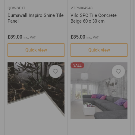
QDWSF17
VTP6064243
Dumawall Inspiro Shine Tile
Vilo SPC Tile Concrete
Panel
Beige 60 x 30 cm
Regular
Regular
£89.00
£85.00
inc. VAT
inc. VAT
price
price
Quick view
Quick view
SALE