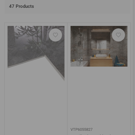
o
r
47 Products
t
b
y
:
VTP6055827