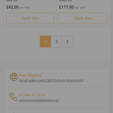
price
price
price
price
£42.00
£177.00
inc. VAT
inc. VAT
Quick view
Quick view
1
2
Free Shipping
For all orders over £500 (Delivery Information)
01744 411220
info@merseybathrooms.net