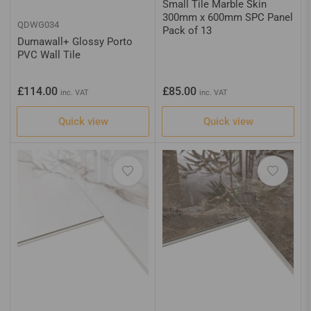
Small Tile Marble Skin
300mm x 600mm SPC Panel
QDWG034
Pack of 13
Dumawall+ Glossy Porto
PVC Wall Tile
Regular
Regular
£114.00
£85.00
inc. VAT
inc. VAT
price
price
Quick view
Quick view