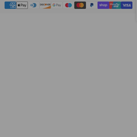
Payment
methods