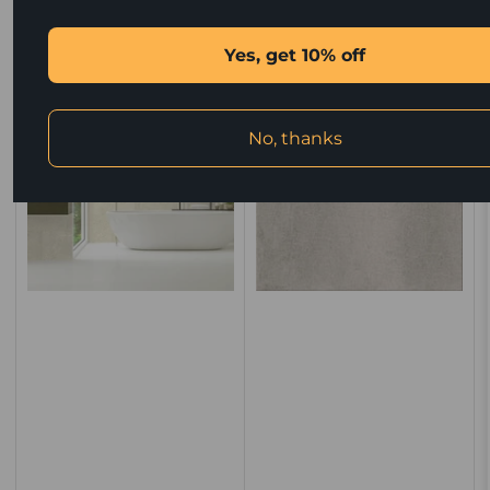
price
price
Quick view
Quick view
Yes, get 10% off
No, thanks