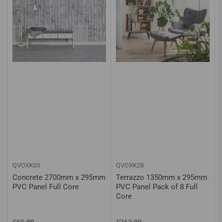
QVOXK05
QVOXK28
Concrete 2700mm x 295mm
Terrazzo 1350mm x 295mm
PVC Panel Full Core
PVC Panel Pack of 8 Full
Core
Regular
Sale
Regular
Sale
£69.00
£263.00