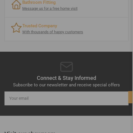
Bathroom Fitting
Message us for a free home visit
Trusted Company
With thousands of happy customers
Connect & Stay Informed
Subscribe to our newsletter and receive special offers
Your
email