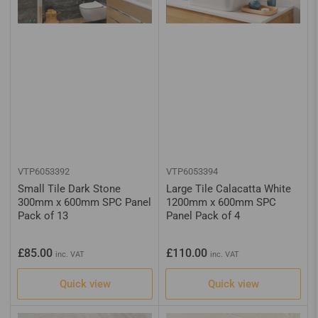
VTP6053392
VTP6053394
Small Tile Dark Stone
Large Tile Calacatta White
300mm x 600mm SPC Panel
1200mm x 600mm SPC
Pack of 13
Panel Pack of 4
Regular
Regular
£85.00
£110.00
inc. VAT
inc. VAT
price
price
Quick view
Quick view