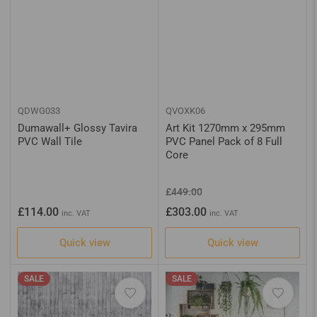
QDWG033
QVOXK06
Dumawall+ Glossy Tavira
Art Kit 1270mm x 295mm
PVC Wall Tile
PVC Panel Pack of 8 Full
Core
Regular
Sale
£449.00
price
price
Regular
£114.00
£303.00
inc. VAT
inc. VAT
price
Quick view
Quick view
SALE
SALE