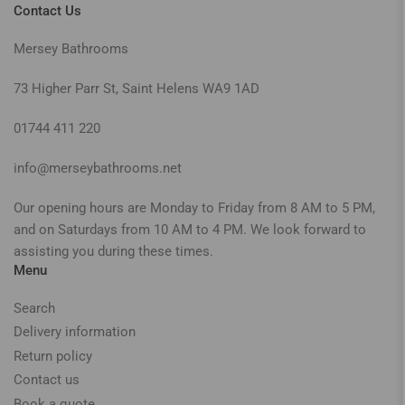
Contact Us
Mersey Bathrooms
73 Higher Parr St, Saint Helens WA9 1AD
01744 411 220
info@merseybathrooms.net
Our opening hours are Monday to Friday from 8 AM to 5 PM,
and on Saturdays from 10 AM to 4 PM. We look forward to
assisting you during these times.
Menu
Search
Delivery information
Return policy
Contact us
Book a quote