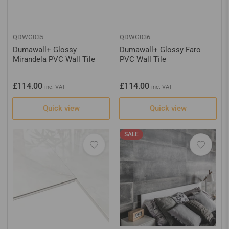
QDWG035
QDWG036
Dumawall+ Glossy
Dumawall+ Glossy Faro
Mirandela PVC Wall Tile
PVC Wall Tile
Regular
Regular
£114.00
£114.00
inc. VAT
inc. VAT
price
price
Quick view
Quick view
SALE