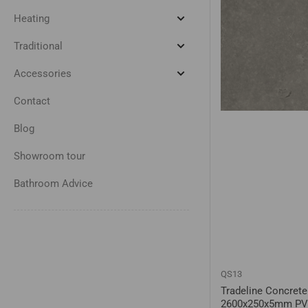
Taps
&
Heating
Expand
Showers
Heating
Traditional
Expand
Traditional
Accessories
Expand
Accessories
Contact
Blog
Showroom tour
Bathroom Advice
QS13
Tradeline Concrete
2600x250x5mm PV