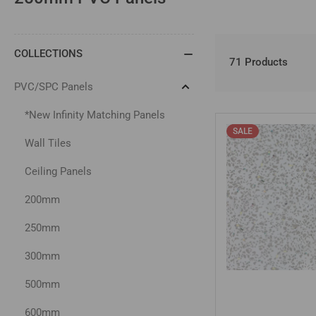
COLLECTIONS
71 Products
PVC/SPC Panels
Collapse
PVC/SPC
Panels
*New Infinity Matching Panels
SALE
Wall Tiles
Ceiling Panels
200mm
250mm
300mm
500mm
600mm