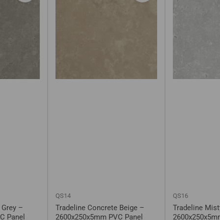
QS14
QS16
 Grey –
Tradeline Concrete Beige –
Tradeline Mis
C Panel
2600x250x5mm PVC Panel
2600x250x5m