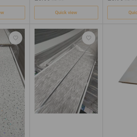
price
price
ew
Quick view
Qui