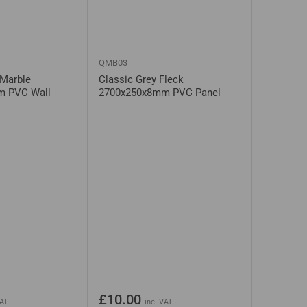
QMB03
 Marble
Classic Grey Fleck
m PVC Wall
2700x250x8mm PVC Panel
Regular
£10.00
VAT
inc. VAT