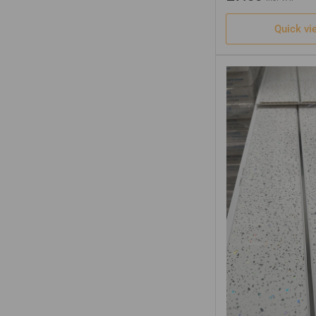
Quick vi