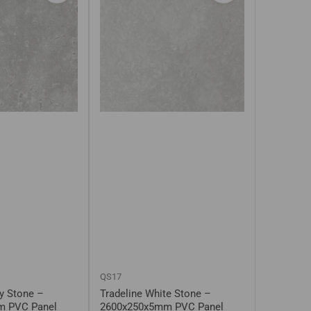
QS17
ty Stone –
Tradeline White Stone –
m PVC Panel
2600x250x5mm PVC Panel