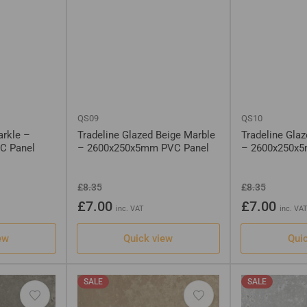
QS09
QS10
arkle –
Tradeline Glazed Beige Marble
Tradeline Gla
C Panel
– 2600x250x5mm PVC Panel
– 2600x250x
Regular
Sale
Regular
Sale
£8.35
£8.35
price
price
price
price
£7.00
£7.00
inc. VAT
inc. VA
ew
Quick view
Qui
SALE
SALE