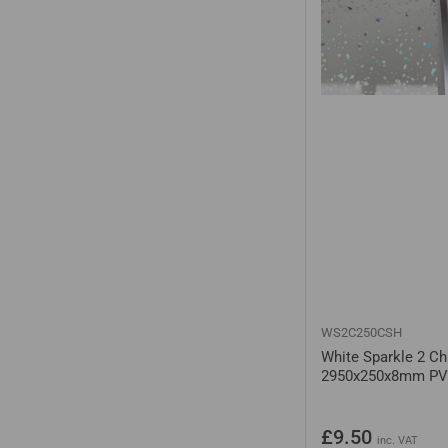
WS2C250CSH
White Sparkle 2 C
2950x250x8mm PV
Regular
£9.50
inc. VAT