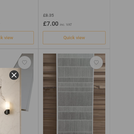
Regular
Sale
£8.35
price
price
£7.00
T
inc. VAT
ck view
Quick view