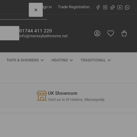
Facebook
Instagram
TikTok
YouTube
What
Sign in
Trade Registration
×
01744 411 220
Log in
Open mini cart
info@merseybathrooms.net
TAPS & SHOWERS
HEATING
TRADITIONAL
UK Showroom
Visit us in St Helens, Merseyside