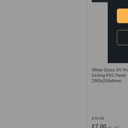
White Gloss UV Pr
Ceiling PVC Panel
2900x250x8mm
Regular
Sale
£10.00
price
price
£7.00
inc. VAT