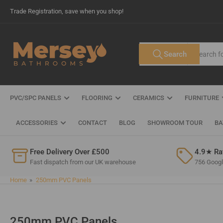
Skip
Trade Registration, save when you shop!
to
the
content
Search
Search
All Tags
for
products
PVC/SPC PANELS
FLOORING
CERAMICS
FURNITURE
ACCESSORIES
CONTACT
BLOG
SHOWROOM TOUR
BA
Free Delivery Over £500
4.9★ Ra
Fast dispatch from our UK warehouse
756 Google
Home
»
250mm PVC Panels
250mm PVC Panels