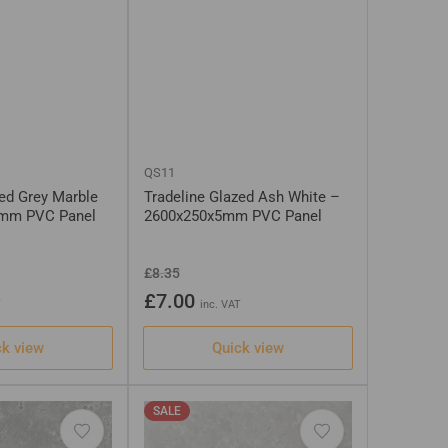
QS11
zed Grey Marble
Tradeline Glazed Ash White –
5mm PVC Panel
2600x250x5mm PVC Panel
Regular
Sale
£8.35
price
price
£7.00
T
inc. VAT
ck view
Quick view
SALE