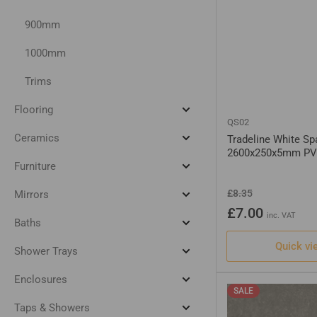
900mm
1000mm
Trims
Flooring
Expand
QS02
Flooring
Ceramics
Tradeline White Sp
Expand
2600x250x5mm PV
Ceramics
Furniture
Expand
Furniture
Regular
Sale
£8.35
Mirrors
Expand
price
price
Mirrors
£7.00
inc. VAT
Baths
Expand
Baths
Quick vi
Shower Trays
Expand
Shower
Trays
Enclosures
Expand
SALE
Enclosures
Taps & Showers
Expand