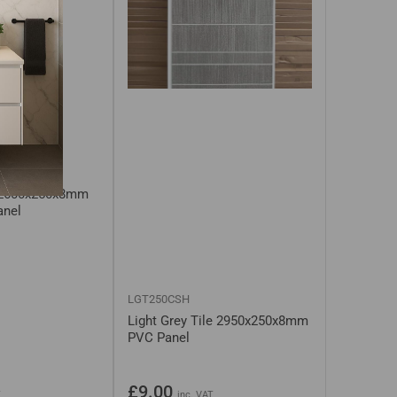
s White /
 2600x250x8mm
anel
LGT250CSH
Light Grey Tile 2950x250x8mm
PVC Panel
Regular
£9.00
T
inc. VAT