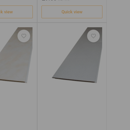
price
ck view
Quick view