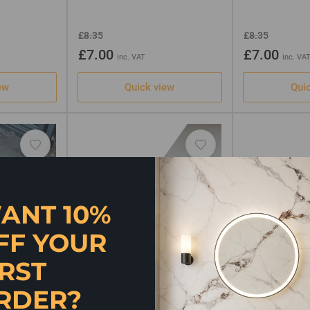
Regular
Sale
Regular
Sale
£8.35
£8.35
price
price
price
price
£7.00
£7.00
inc. VAT
inc. VA
ew
Quick view
Qui
ANT 10%
FF YOUR
IRST
RDER?