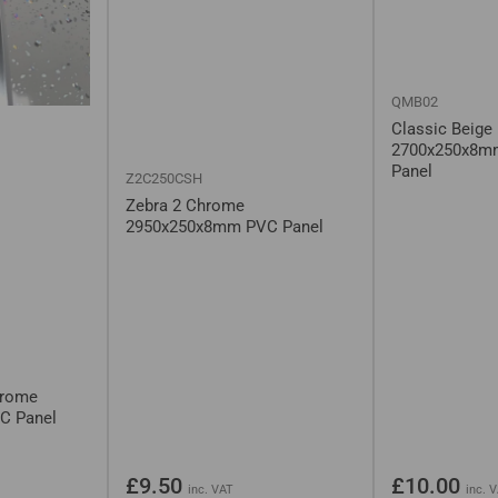
QMB02
Classic Beige
2700x250x8m
Panel
Z2C250CSH
Zebra 2 Chrome
2950x250x8mm PVC Panel
hrome
C Panel
Regular
Regular
£9.50
£10.00
inc. VAT
inc. 