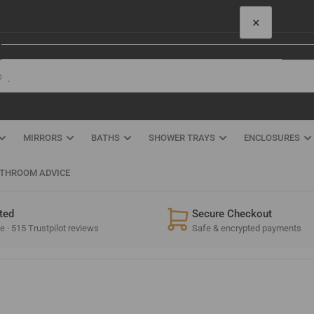
×
Your cart
Quick
view
Your cart is empty
MIRRORS
BATHS
SHOWER TRAYS
ENCLOSURES
THROOM ADVICE
ted
Secure Checkout
 · 515 Trustpilot reviews
Safe & encrypted payments