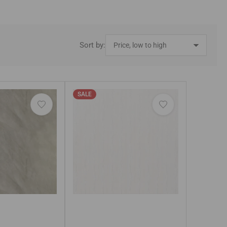
Sort by:
SALE