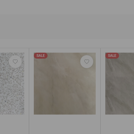
SALE
SALE