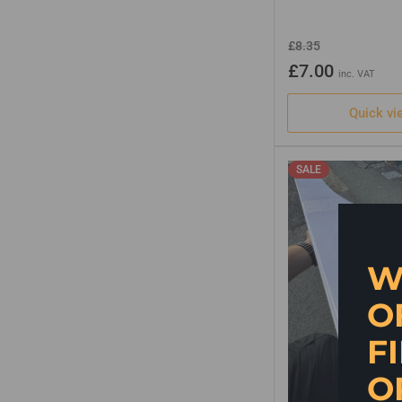
Regular
Sale
£8.35
price
price
£7.00
inc. VAT
Quick vi
SALE
W
O
F
O