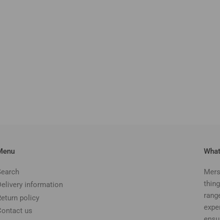
Menu
What
Search
Mers
thing
Delivery information
rang
Return policy
expe
Contact us
ensu