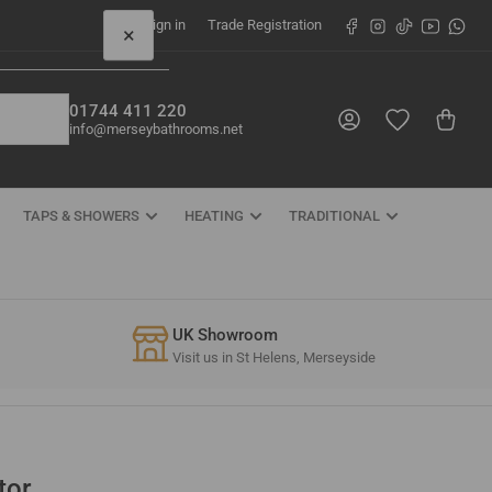
Facebook
Instagram
TikTok
YouTube
What
Sign in
Trade Registration
×
01744 411 220
Log in
Open mini cart
info@merseybathrooms.net
TAPS & SHOWERS
HEATING
TRADITIONAL
UK Showroom
Visit us in St Helens, Merseyside
tor