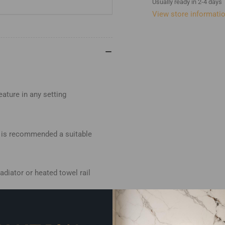
Usually ready in 2-4 days
View store informati
eature in any setting
it is recommended a suitable
adiator or heated towel rail