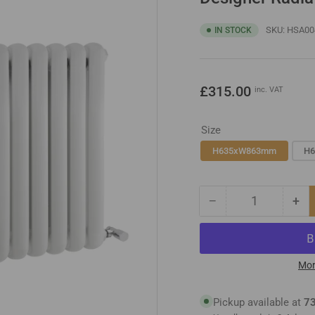
SKU:
HSA00
IN STOCK
Regular
£315.00
inc. VAT
price
Size
H635xW863mm
H
−
+
Quantity
Decrease
Inc
quantity
qua
for
for
Designer
Des
Radiator
Rad
Mor
Pickup available at
73