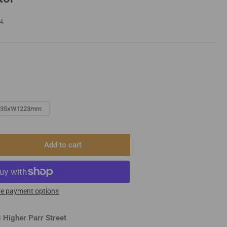
4
635xW1223mm
Add to cart
rease
ntity
igner
iator
e payment options
 Higher Parr Street