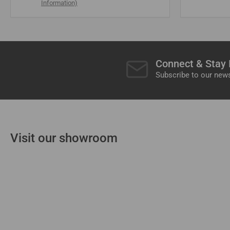
Information)
Connect & Stay
Subscribe to our news
Visit our showroom