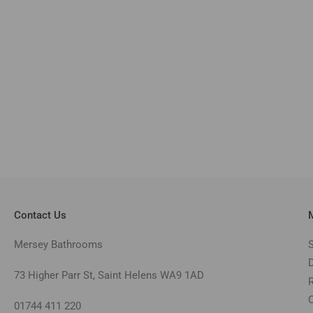
Contact Us
Mersey Bathrooms
73 Higher Parr St, Saint Helens WA9 1AD
01744 411 220