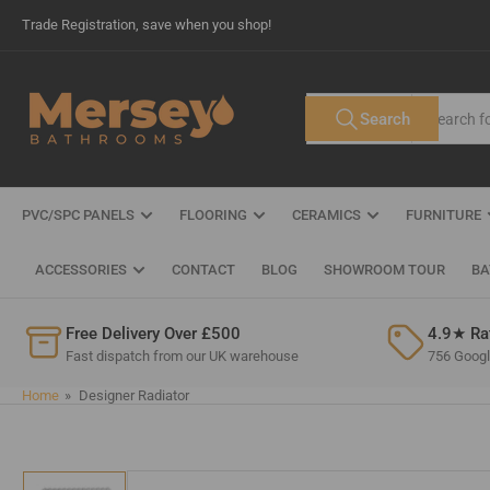
Skip
Trade Registration, save when you shop!
to
the
content
Search
Search
All Tags
for
products
PVC/SPC PANELS
FLOORING
CERAMICS
FURNITURE
ACCESSORIES
CONTACT
BLOG
SHOWROOM TOUR
BA
Free Delivery Over £500
4.9★ Ra
Fast dispatch from our UK warehouse
756 Google
Home
»
Designer Radiator
Skip