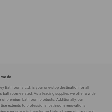
 we do
ey Bathrooms Ltd. is your one-stop destination for all
s bathroom-related. As a leading supplier, we offer a wide
e of premium bathroom products. Additionally, our
rtise extends to professional bathroom renovations,
ring your space is transformed into a haven of luxury and