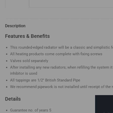
image
3
in
gallery
view
Description
Features & Benefits
This rounded-edged radiator will be a classic and simplistic f
Load
image
All heating products come complete with fixing screws
4
in
Valves sold separately
gallery
view
After installing any new radiators; when refilling the system 
inhibitor is used
All tappings are 1/2" British Standard Pipe
We recommend pipework is not installed until receipt of the r
Load
Details
image
5
in
gallery
Guarantee no. of years
5