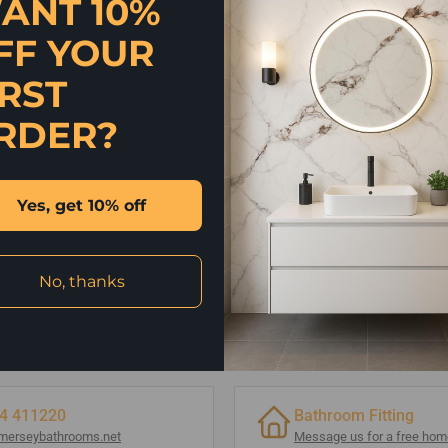
ANT 10%
FF YOUR
IRST
RDER?
Yes, get 10% off
No, thanks
4 411220
Bathroom Fitting
merseybathrooms.net
Message us for a free home