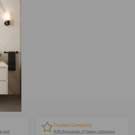
Trusted Company
 visit
With thousands of happy customers