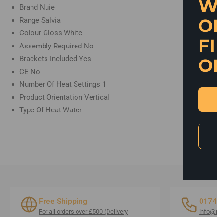
W
view
Brand
Nuie
O
Range
Salvia
Colour
Gloss White
F
Assembly Required
No
Brackets Included
Yes
O
CE
No
Number Of Heat Settings
1
Product Orientation
Vertical
Type Of Heat
Water
Free Shipping
0174
For all orders over £500 (Delivery
info@