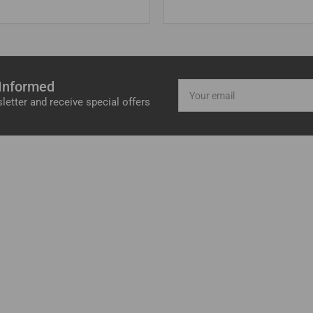
 Informed
Your
email
letter and receive special offers