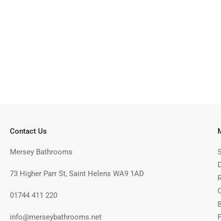
Contact Us
Mersey Bathrooms
73 Higher Parr St, Saint Helens WA9 1AD
01744 411 220
info@merseybathrooms.net