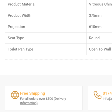
Product Material
Vitreous Chin
Product Width
375mm
Projection
610mm
Seat Type
Round
Toilet Pan Type
Open To Wall
Free Shipping
0174
For all orders over £500 (Delivery
info@
Information)