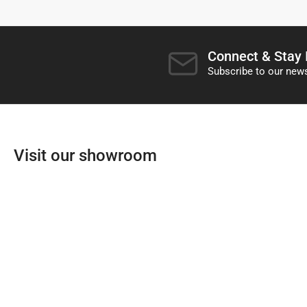
Connect & Stay
Subscribe to our news
Visit our showroom