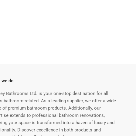
 we do
ey Bathrooms Ltd. is your one-stop destination for all
s bathroom-related. As a leading supplier, we offer a wide
e of premium bathroom products. Additionally, our
rtise extends to professional bathroom renovations,
ring your space is transformed into a haven of luxury and
ionality. Discover excellence in both products and