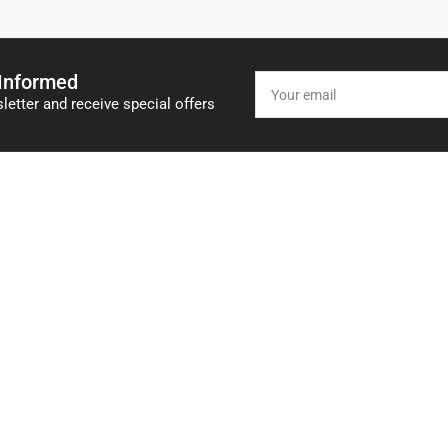
 Informed
Your
email
letter and receive special offers