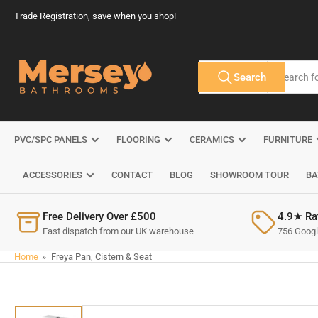
Skip
Trade Registration, save when you shop!
to
the
content
Search
Search
All Tags
for
products
PVC/SPC PANELS
FLOORING
CERAMICS
FURNITURE
ACCESSORIES
CONTACT
BLOG
SHOWROOM TOUR
BA
Free Delivery Over £500
4.9★ Ra
Fast dispatch from our UK warehouse
756 Google
Home
»
Freya Pan, Cistern & Seat
Skip