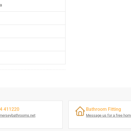
a
4 411220
Bathroom Fitting
merseybathrooms.net
Message us for a free home