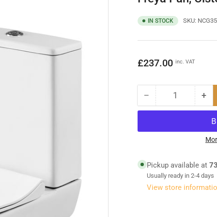
SKU:
NCG35
IN STOCK
Regular
£237.00
inc. VAT
price
−
+
Quantity
Decrease
Inc
quantity
qua
for
for
Freya
Fre
Pan,
Pan
Mor
Cistern
Cis
&amp;
&a
Pickup available at
73
Seat
Sea
Usually ready in 2-4 days
View store informati