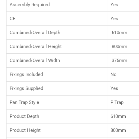
Assembly Required
Yes
CE
Yes
Combined/Overall Depth
610mm
Combined/Overall Height
800mm
Combined/Overall Width
375mm
Fixings Included
No
Fixings Supplied
Yes
Pan Trap Style
P Trap
Product Depth
610mm
Product Height
800mm