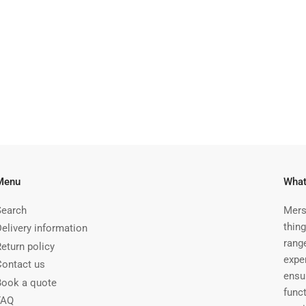
Menu
What
Search
Mers
thing
Delivery information
rang
Return policy
expe
Contact us
ensu
Book a quote
funct
FAQ