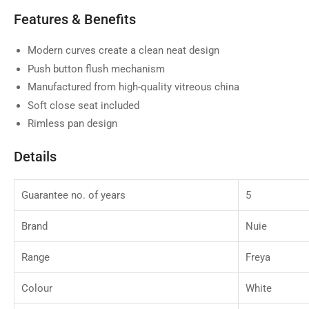
Features & Benefits
Modern curves create a clean neat design
Push button flush mechanism
Manufactured from high-quality vitreous china
Soft close seat included
Rimless pan design
Details
Guarantee no. of years
5
Brand
Nuie
Range
Freya
Colour
White