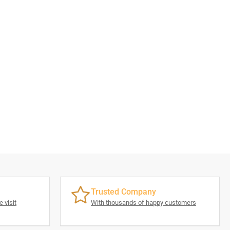
Trusted Company
 visit
With thousands of happy customers