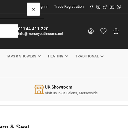
Facebook
Instagram
TikTok
YouTube
What
Sign in
Trade Registration
×
01744 411 220
Log in
Open mini cart
info@merseybathrooms.net
TAPS & SHOWERS
HEATING
TRADITIONAL
UK Showroom
Visit us in St Helens, Merseyside
ern & Seat