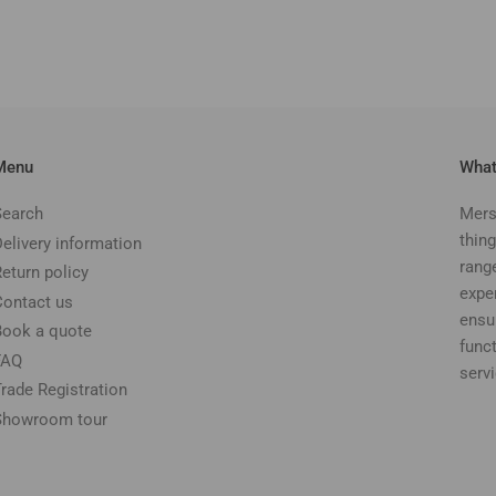
Menu
What
Search
Mers
thing
Delivery information
rang
Return policy
expe
Contact us
ensu
Book a quote
funct
FAQ
serv
Trade Registration
Showroom tour