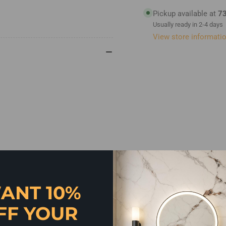
Handle
Ha
500mm
50
Pickup available at
73
Usually ready in 2-4 days
View store informati
ANT 10%
FF YOUR