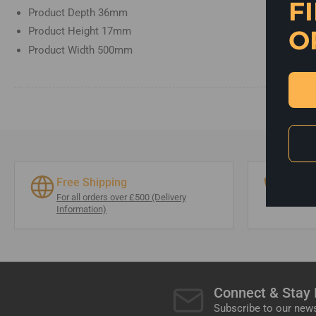
F
Product Depth
36mm
O
Product Height
17mm
Product Width
500mm
Free Shipping
0174
For all orders over £500 (Delivery
info@
Information)
Connect & Stay
Subscribe to our news