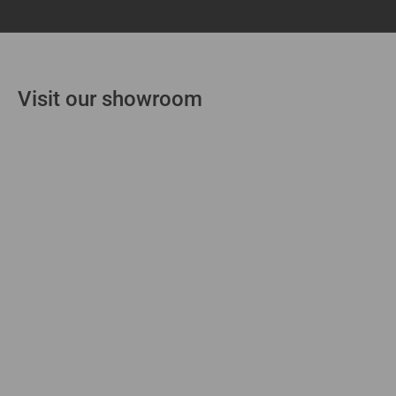
Visit our showroom