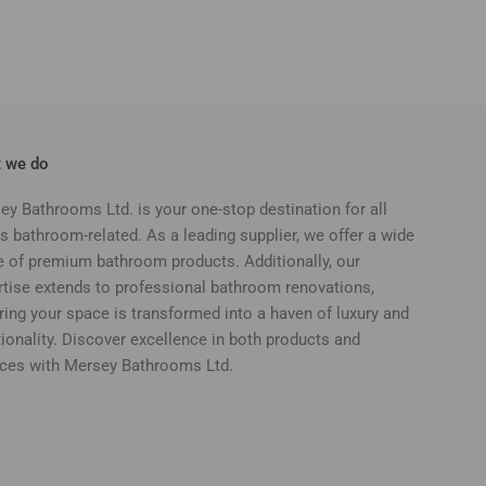
 we do
ey Bathrooms Ltd. is your one-stop destination for all
s bathroom-related. As a leading supplier, we offer a wide
e of premium bathroom products. Additionally, our
rtise extends to professional bathroom renovations,
ring your space is transformed into a haven of luxury and
ionality. Discover excellence in both products and
ices with Mersey Bathrooms Ltd.