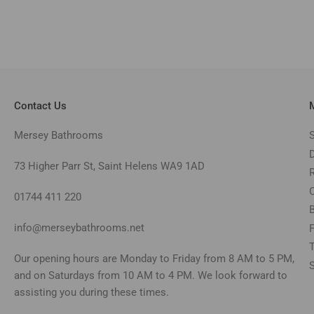
Contact Us
Mersey Bathrooms
73 Higher Parr St, Saint Helens WA9 1AD
01744 411 220
info@merseybathrooms.net
Our opening hours are Monday to Friday from 8 AM to 5 PM,
and on Saturdays from 10 AM to 4 PM. We look forward to
assisting you during these times.