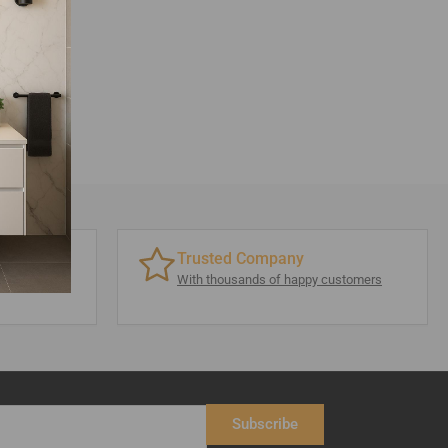
Trusted Company
 visit
With thousands of happy customers
Subscribe