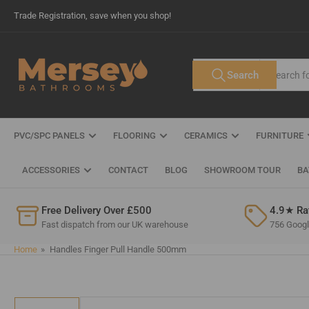
Skip
Trade Registration, save when you shop!
to
the
content
Search
Search
All Tags
for
products
PVC/SPC PANELS
FLOORING
CERAMICS
FURNITURE
ACCESSORIES
CONTACT
BLOG
SHOWROOM TOUR
BA
Free Delivery Over £500
4.9★ Ra
Fast dispatch from our UK warehouse
756 Google
Home
»
Handles Finger Pull Handle 500mm
Skip