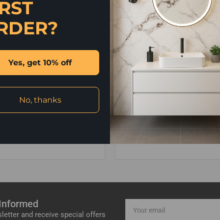
IRST
RDER?
Yes, get 10% off
No, thanks
4 411220
Bathroom Fitting
merseybathrooms.net
Message us for a free home
 Informed
Your
email
letter and receive special offers