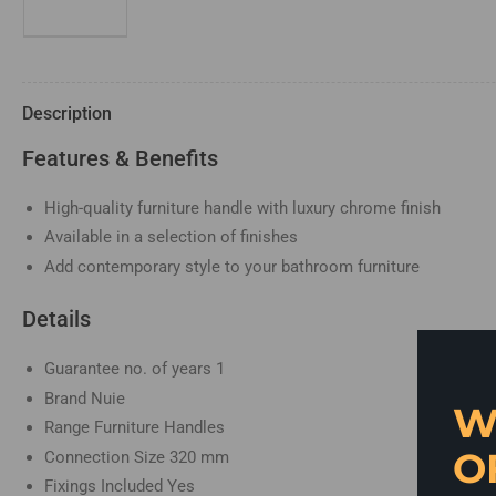
in
gallery
view
Description
Load
image
Features & Benefits
4
in
gallery
view
High-quality furniture handle with luxury chrome finish
Available in a selection of finishes
Add contemporary style to your bathroom furniture
Load
image
5
Details
in
gallery
view
Guarantee no. of years
1
Brand
Nuie
W
Range
Furniture Handles
O
Connection Size
320 mm
Fixings Included
Yes