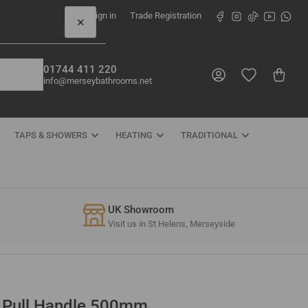
Facebook
Instagram
TikTok
YouTube
What
Sign in
Trade Registration
×
01744 411 220
Log in
Open mini cart
info@merseybathrooms.net
TAPS & SHOWERS
HEATING
TRADITIONAL
UK Showroom
Visit us in St Helens, Merseyside
r Pull Handle 500mm