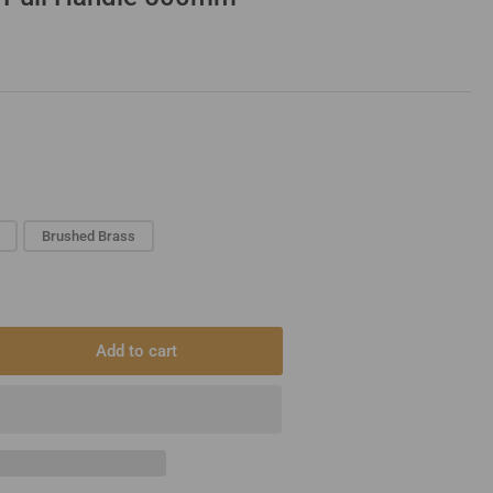
Brushed Brass
Add to cart
rease
ntity
dles
ger
l