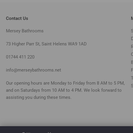
Contact Us
Mersey Bathrooms
73 Higher Parr St, Saint Helens WA9 1AD
01744 411 220
info@merseybathrooms.net
Our opening hours are Monday to Friday from 8 AM to 5 PM,
and on Saturdays from 10 AM to 4 PM. We look forward to
assisting you during these times.