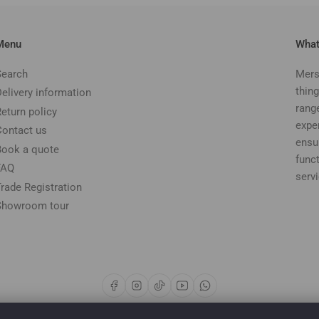
Menu
What
Search
Mers
thing
Delivery information
rang
Return policy
expe
Contact us
ensu
Book a quote
funct
FAQ
serv
Trade Registration
Showroom tour
Facebook
Instagram
TikTok
YouTube
WhatsApp