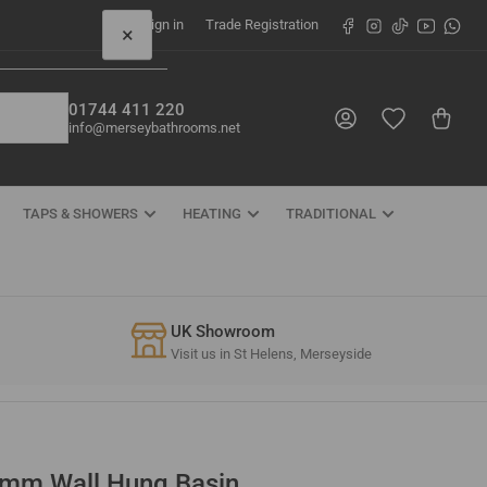
Facebook
Instagram
TikTok
YouTube
What
Sign in
Trade Registration
×
01744 411 220
Log in
Open mini cart
info@merseybathrooms.net
TAPS & SHOWERS
HEATING
TRADITIONAL
UK Showroom
Visit us in St Helens, Merseyside
mm Wall Hung Basin