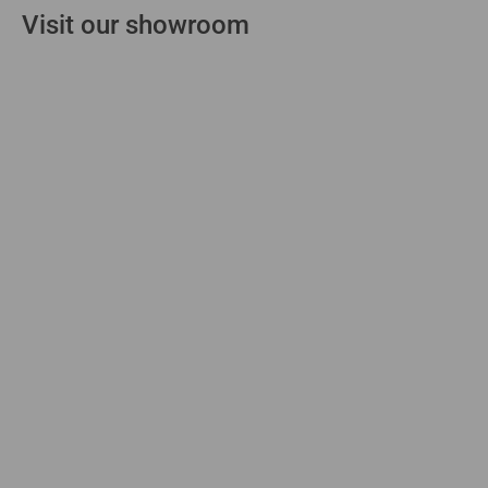
Visit our showroom