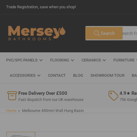
Skip
Trade Registration, save when you shop!
to
the
content
Search
Search
All Tags
for
products
PVC/SPC PANELS
FLOORING
CERAMICS
FURNITURE
ACCESSORIES
CONTACT
BLOG
SHOWROOM TOUR
BA
Free Delivery Over £500
4.9★ Ra
Fast dispatch from our UK warehouse
756 Google
Home
»
Melbourne 450mm Wall Hung Basin
Skip