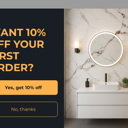
ANT 10%
FF YOUR
IRST
RDER?
Yes, get 10% off
No, thanks