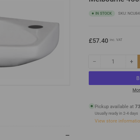
SKU:
NCU84
IN STOCK
Regular
£57.40
inc. VAT
price
−
+
Quantity
Decrease
Inc
quantity
qua
for
for
Melbourne
Me
450mm
45
Mor
Wall
Wal
Hung
Hu
Pickup available at
73
Basin
Bas
Usually ready in 2-4 days
View store informati