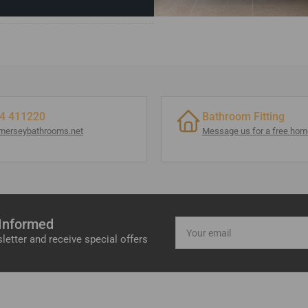
4 411220
Bathroom Fitting
merseybathrooms.net
Message us for a free home
 Informed
Your
email
letter and receive special offers