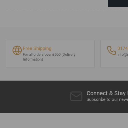
Free Shipping
0174
For all orders over £500 (Delivery
info@
Information)
Connect & Stay
Subscribe to our news