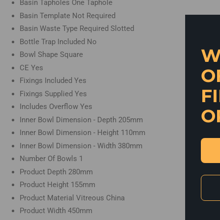
Basin Tapholes
One Taphole
Basin Template
Not Required
Basin Waste Type Required
Slotted
Bottle Trap Included
No
W
Bowl Shape
Square
CE
Yes
O
Fixings Included
Yes
F
Fixings Supplied
Yes
Includes Overflow
Yes
O
Inner Bowl Dimension - Depth
205mm
Inner Bowl Dimension - Height
110mm
Inner Bowl Dimension - Width
380mm
Number Of Bowls
1
Product Depth
280mm
Product Height
155mm
Product Material
Vitreous China
Product Width
450mm