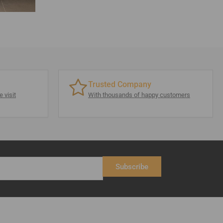
Trusted Company
 visit
With thousands of happy customers
Subscribe