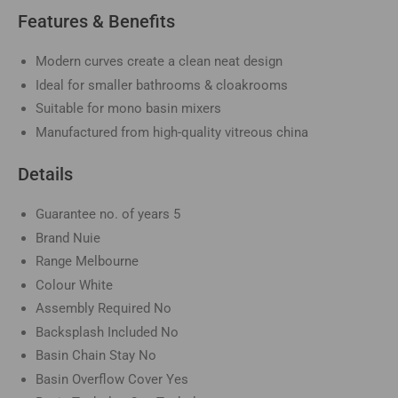
Features & Benefits
Modern curves create a clean neat design
Ideal for smaller bathrooms & cloakrooms
Suitable for mono basin mixers
Manufactured from high-quality vitreous china
Details
Guarantee no. of years
5
Brand
Nuie
Range
Melbourne
Colour
White
Assembly Required
No
Backsplash Included
No
Basin Chain Stay
No
Basin Overflow Cover
Yes