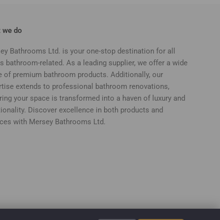
 we do
ey Bathrooms Ltd. is your one-stop destination for all
s bathroom-related. As a leading supplier, we offer a wide
e of premium bathroom products. Additionally, our
rtise extends to professional bathroom renovations,
ring your space is transformed into a haven of luxury and
ionality. Discover excellence in both products and
ices with Mersey Bathrooms Ltd.